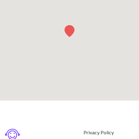
Privacy Policy