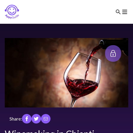
Share: