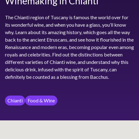
Winemaking in Chianti
The Chianti region of Tuscany is famous the world over for
its wonderful wine, and when you have a glass, you’ll know
why. Learn about its amazing history, which goes all the way
back to the ancient Etruscans, and see how it flourished in the
Renaissance and modern eras, becoming popular even among
royals and celebrities. Find out the distinctions between
different varieties of Chianti wine, and understand why this
delicious drink, infused with the spirit of Tuscany, can
definitely be counted as a blessing from Bacchus.
Chianti
Food & Wine