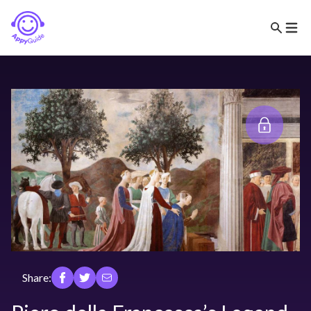
Share: