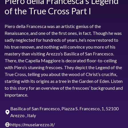
Piero della Francesca’s Legend
of the True Cross Part I
Piero della Francesca was an artistic genius of the
Renaissance, and one of the first ones, in fact. Though he was
sadly neglected for hundreds of years, he’s now restored to
his true renown, and nothing will convince you more of his
mastery than visiting Arezzo’s Basilica of San Francesco.
There, the Capella Maggiore is decorated floor-to-ceiling
with Piero’s stunning frescoes. They depict the Legend of the
True Cross, telling you about the wood of Christ’s crucifix,
starting with its origins as a tree in the Garden of Eden. Listen
to this story for an overview of the frescoes’ background and
importance.
Basilica of San Francesco, Piazza S. Francesco, 1, 52100
Arezzo , Italy
https://museiarezzo.it/