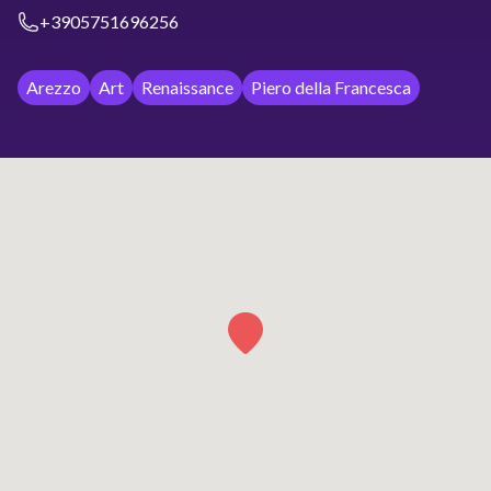
+3905751696256
Arezzo
Art
Renaissance
Piero della Francesca