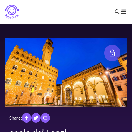
Share: