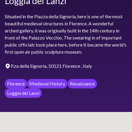
Loggia dei Lanzi
Situated in the Piazza della Signoria, here is one of the most
beautiful medieval structures in Florence. A wonderful
arched gallery, it was originally built in the 14th century in
front of the Palazzo Vecchio. The swearing in of important
public officials took place here, before it became the world’s
first open air public sculpture museum.
P.za della Signoria, 50121 Florence , Italy
Florence
Medieval History
Renaissance
Loggia dei Lanzi