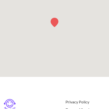
Privacy Policy