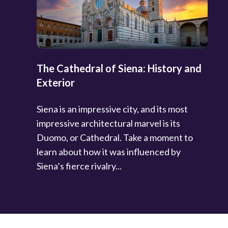
The Cathedral of Siena: History and
Exterior
Siena is an impressive city, and its most
impressive architectural marvel is its
Duomo, or Cathedral. Take a moment to
learn about how it was influenced by
Siena’s fierce rivalry...