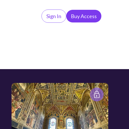
Sign In
Buy Access