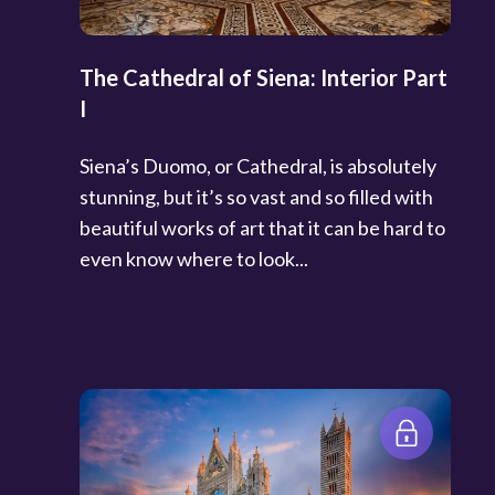
The Cathedral of Siena: Interior Part
I
Siena’s Duomo, or Cathedral, is absolutely
stunning, but it’s so vast and so filled with
beautiful works of art that it can be hard to
even know where to look...