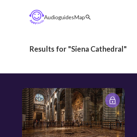
Audioguides
Map
Results for "Siena Cathedral"