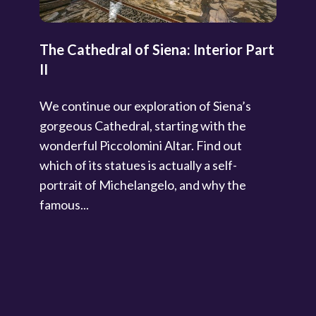
The Cathedral of Siena: Interior Part
II
We continue our exploration of Siena’s
gorgeous Cathedral, starting with the
wonderful Piccolomini Altar. Find out
which of its statues is actually a self-
portrait of Michelangelo, and why the
famous...