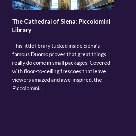
The Cathedral of Siena: Piccolomini
Library
This little library tucked inside Siena’s
famous Duomo proves that great things
really do come in small packages. Covered
with floor-to-ceiling frescoes that leave
viewers amazed and awe-inspired, the
Piccolomini...