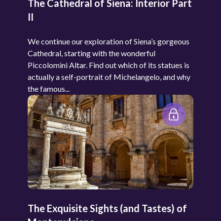
The Cathedral of Siena: Interior Part
II
We continue our exploration of Siena’s gorgeous
Cathedral, starting with the wonderful
Piccolomini Altar. Find out which of its statues is
actually a self-portrait of Michelangelo, and why
the famous...
The Exquisite Sights (and Tastes) of