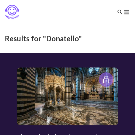
Results for "Donatello"