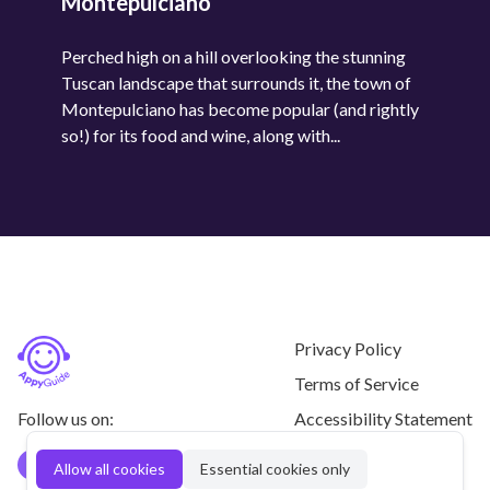
Montepulciano
Perched high on a hill overlooking the stunning
Tuscan landscape that surrounds it, the town of
Montepulciano has become popular (and rightly
so!) for its food and wine, along with...
Privacy Policy
Terms of Service
Follow us on:
Accessibility Statement
Contact us
Allow all cookies
Essential cookies only